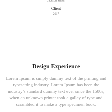
Jackson Smith
Client
2017
Design Experience
Lorem Ipsum is simply dummy text of the printing and
typesetting industry. Lorem Ipsum has been the
industry’s standard dummy text ever since the 1500s,
when an unknown printer took a galley of type and
scrambled it to make a type specimen book.