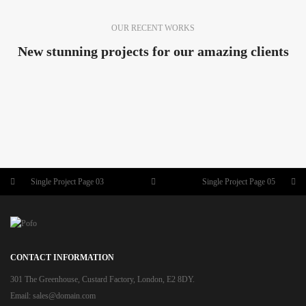
OUR RECENT WORKS
New stunning projects for our amazing clients
SINGLE PROJECT PAGE 08
SINGLE PROJECT PAGE 07
SINGLE PROJECT
SINGLE PROJECT PAGE 06
SINGLE PROJECT
SINGLE PROJECT PAGE 05
SINGLE PROJECT
SINGLE PROJECT
Single Project Page 03
Single Project Page 05
CONTACT INFORMATION
301 The Greenhouse, Custard Factory, London, E2 8DY.
Email:
sales@domain.com