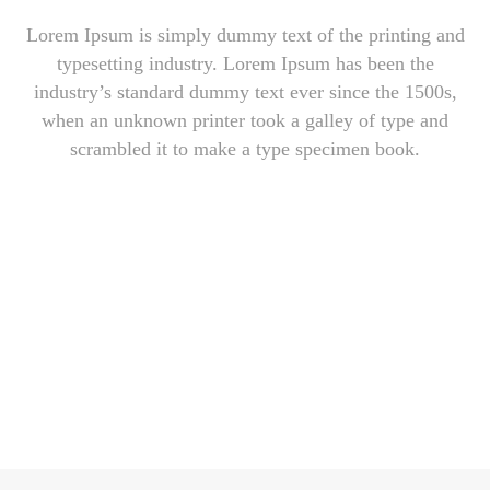
Lorem Ipsum is simply dummy text of the printing and
typesetting industry. Lorem Ipsum has been the
industry’s standard dummy text ever since the 1500s,
when an unknown printer took a galley of type and
scrambled it to make a type specimen book.