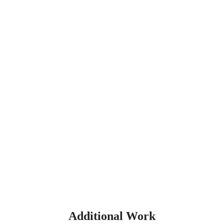
Additional Work