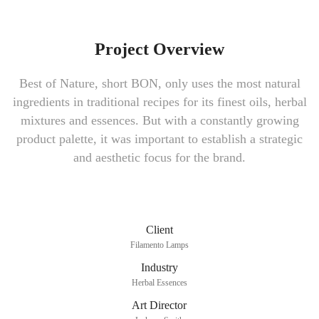
Project Overview
Best of Nature, short BON, only uses the most natural
ingredients in traditional recipes for its finest oils, herbal
mixtures and essences. But with a constantly growing
product palette, it was important to establish a strategic
and aesthetic focus for the brand.
Client
Filamento Lamps
Industry
Herbal Essences
Art Director