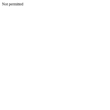
Not permitted